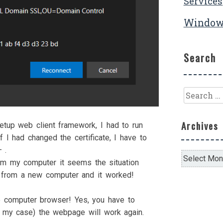
Services
Window
Search
Search
for:
Archives
tup web client framework, I had to run
f I had changed the certificate, I have to
 .
Archives
om my computer it seems the situation
k from a new computer and it worked!
e computer browser! Yes, you have to
in my case) the webpage will work again.