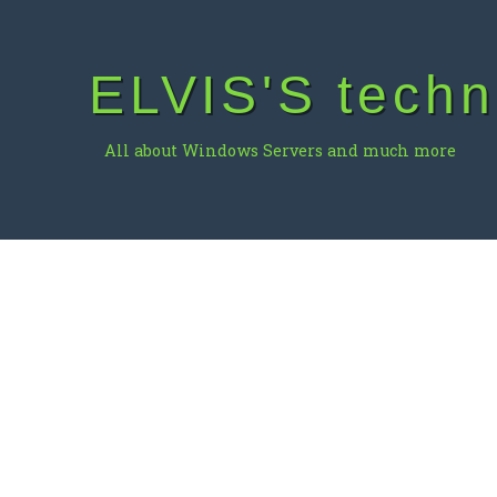
Skip
to
content
ELVIS'S techn
All about Windows Servers and much more