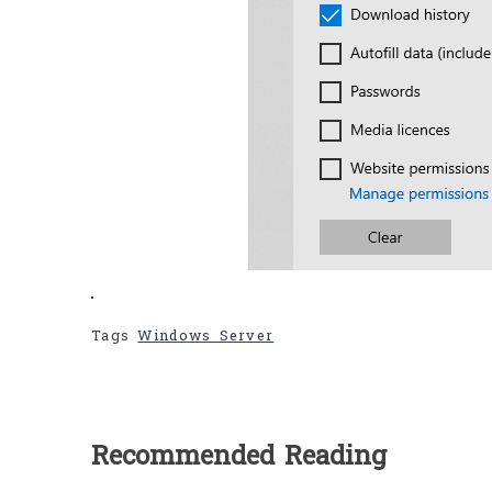
Tags
Windows Server
Recommended Reading