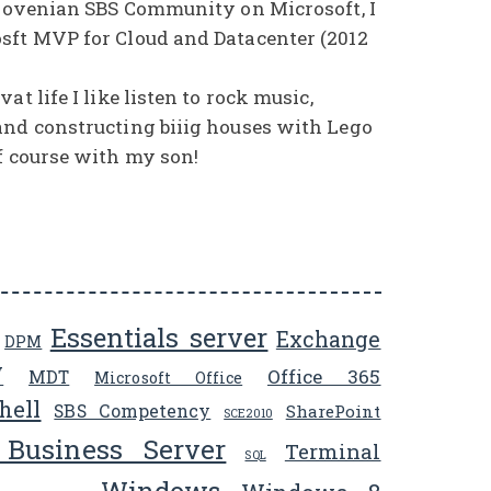
Slovenian SBS Community on Microsoft, I
sft MVP for Cloud and Datacenter (2012
at life I like listen to rock music,
and constructing biiig houses with Lego
f course with my son!
Essentials server
Exchange
DPM
V
Office 365
MDT
Microsoft Office
hell
SBS Competency
SharePoint
SCE2010
 Business Server
Terminal
SQL
Windows