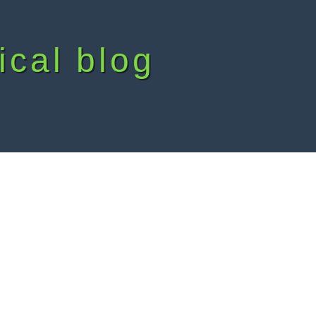
ical blog