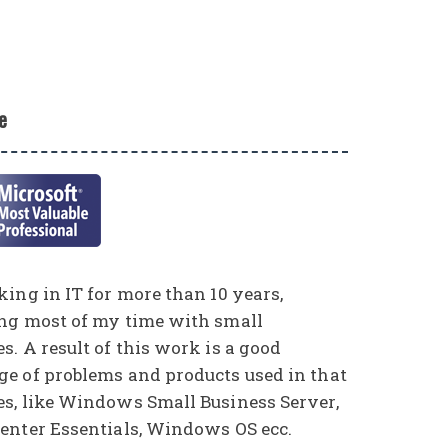
e
ing in IT for more than 10 years,
ng most of my time with small
. A result of this work is a good
e of problems and products used in that
s, like Windows Small Business Server,
enter Essentials, Windows OS ecc.