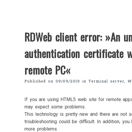
RDWeb client error: »An u
authentication certificate 
remote PC«
Published on
09/09/2019
in
Terminal server
,
W
If you are using HTML5 web site for remote apps 
may expect some problems.
This technology is pretty new and there are not 
troubleshooting could be difficult. In addition, y
more problems.