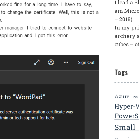
I lead a 
ked fine for a long time. I have to say,
am Micro
to change the certificate. Well, this is not a
– 2018).
.
In my priv
er manager. I tried to connect to website
archery 
plication and I got this error:
cubes – o
Tags
Azure
DNS
Hyper-
PowerS
Small