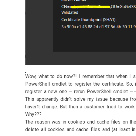
Wow, what to do now?! I remember that when I se
PowerShell cmdlet to register the certificate. So, i
register a new one – rerun PowerShell cmdlet ——
This apparently didn’t solve my issue because fr
haven’t change. But then a customer tried to wor
Why???
The reason was in cookies and cache files on th
delete all cookies and cache files and (at least 