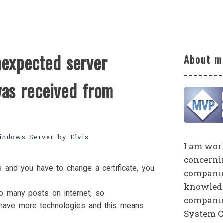
nexpected server
About m
was received from
indows Server
by
Elvis
I am work
concerni
and you have to change a certificate, you
companies
knowledg
so many posts on internet, so
companie
ou have more technologies and this means
System C