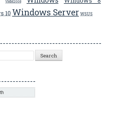
Windows 8
VMM2008
Windows Server
s 10
WSUS