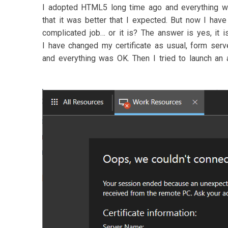
I adopted HTML5 long time ago and everything wor
that it was better that I expected. But now I have 
complicated job… or it is? The answer is yes, it is
I have changed my certificate as usual, form serv
and everything was OK. Then I tried to launch an ap