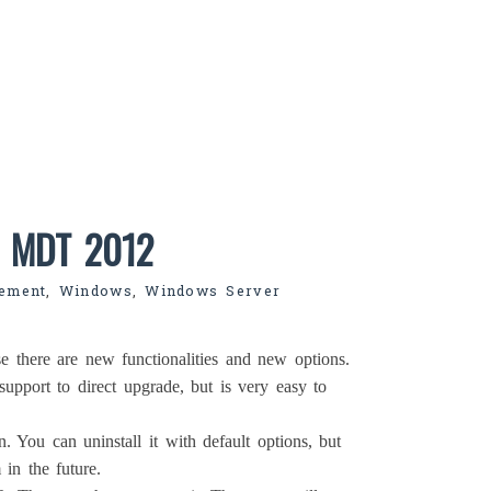
o MDT 2012
ement
,
Windows
,
Windows Server
e there are new functionalities and new options.
support to direct upgrade, but is very easy to
n. You can uninstall it with default options, but
in the future.