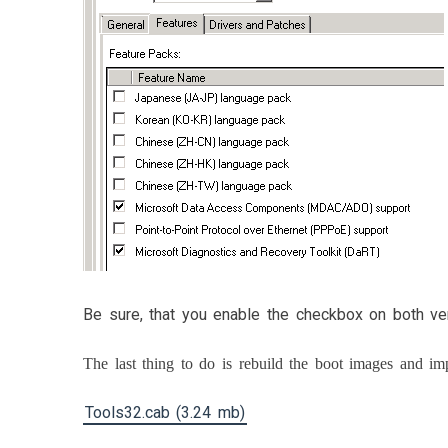
Be sure, that you enable the checkbox on both ve
The last thing to do is rebuild the boot images and i
Tools32.cab (3.24 mb)