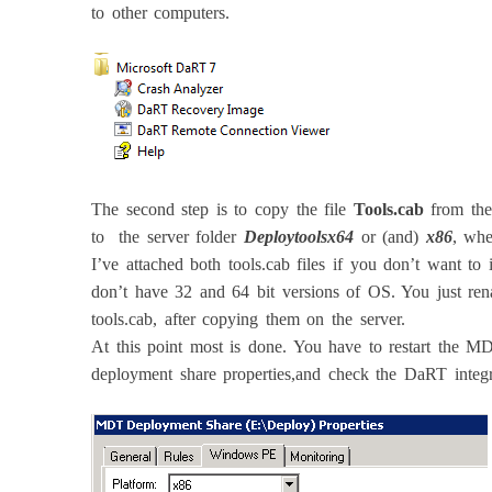
to other computers.
The second step is to copy the file
Tools.cab
from the
to the server folder
Deploytoolsx64
or (and)
x86
, wh
I’ve attached both tools.cab files if you don’t want t
don’t have 32 and 64 bit versions of OS. You just ren
tools.cab, after copying them on the server.
At this point most is done. You have to restart the MD
deployment share properties,and check the DaRT integ