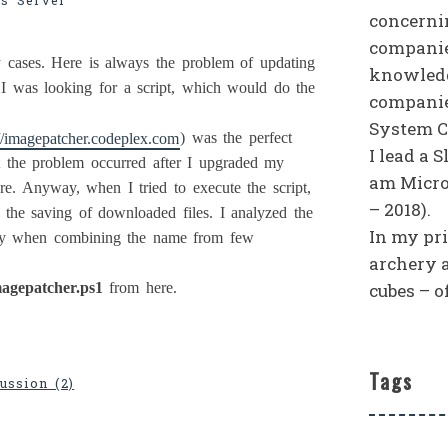
s Server
concerni
companies
ases. Here is always the problem of updating
knowledg
, I was looking for a script, which would do the
companie
System C
://imagepatcher.codeplex.com
) was the perfect
I lead a 
at the problem occurred after I upgraded my
am Micro
e. Anyway, when I tried to execute the script,
– 2018).
h the saving of downloaded files. I analyzed the
In my priv
erly when combining the name from few
archery 
cubes – o
agepatcher.ps1
from here.
Tags
ussion (2)