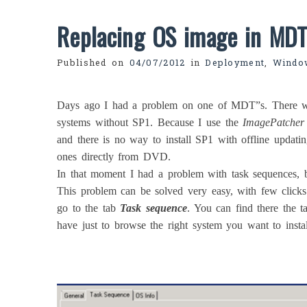
Replacing OS image in MD
Published on
04/07/2012
in
Deployment
,
Windo
Days ago I had a problem on one of MDT”s. There w
systems without SP1. Because I use the
ImagePatcher
and there is no way to install SP1 with offline updati
ones directly from DVD.
In that moment I had a problem with task sequences, b
This problem can be solved very easy, with few click
go to the tab
Task sequence
. You can find there the t
have just to browse the right system you want to instal