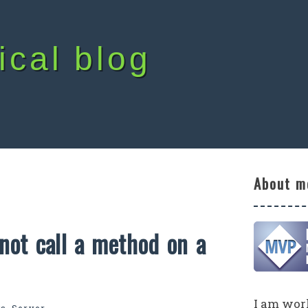
ical blog
About m
not call a method on a
I am work