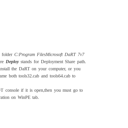
 folder
C:Program FilesMicrosoft DaRT 7v7
ere
Deploy
stands for Deployment Share path.
o install the DaRT on your computer, or you
ame both tools32.cab and tools64.cab to
T console if it is open,then you must go to
ration on WinPE tab.