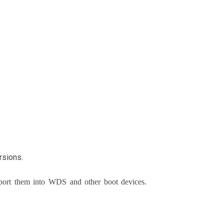
rsions.
mport them into WDS and other boot devices.