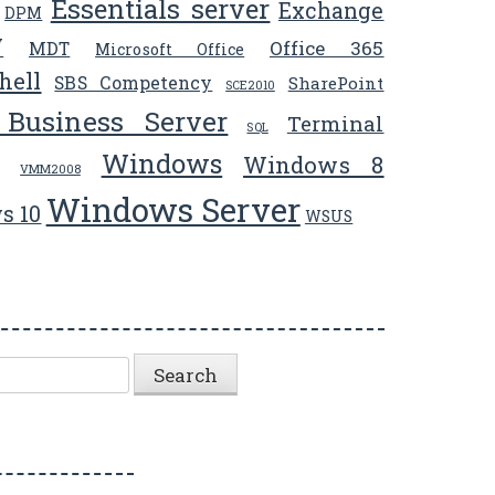
Essentials server
Exchange
DPM
V
Office 365
MDT
Microsoft Office
hell
SBS Competency
SharePoint
SCE2010
 Business Server
Terminal
SQL
Windows
Windows 8
VMM2008
Windows Server
s 10
WSUS