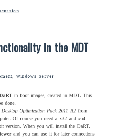
iscussion
ctionality in the MDT
ement
,
Windows Server
DaRT
in boot images, created in MDT. This
be done.
t Desktop Optimization Pack 2011 R2
from
puter. Of course you need a x32 and x64
it version. When you will install the DaRT,
iewer
and you can use it for later connections