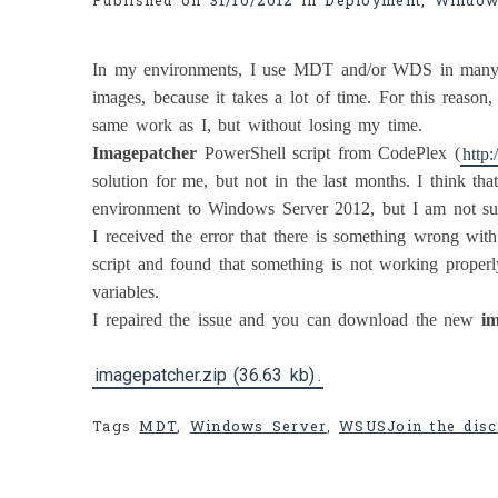
Published on
31/10/2012
in
Deployment
,
Window
In my environments, I use MDT and/or WDS in many c
images, because it takes a lot of time. For this reason
same work as I, but without losing my time.
Imagepatcher
PowerShell script from CodePlex (
http
solution for me, but not in the last months. I think th
environment to Windows Server 2012, but I am not sur
I received the error that there is something wrong wit
script and found that something is not working prop
variables.
I repaired the issue and you can download the new
im
imagepatcher.zip (36.63 kb)
.
Tags
MDT
,
Windows Server
,
WSUS
Join the disc