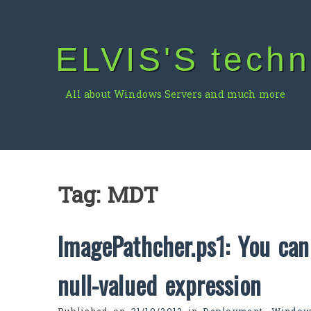
Skip
to
content
ELVIS'S techn
All about Windows Servers and much more
Tag:
MDT
ImagePathcher.ps1: You can
null-valued expression