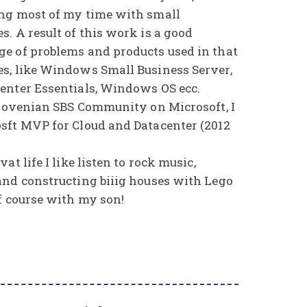
ng most of my time with small
. A result of this work is a good
e of problems and products used in that
s, like Windows Small Business Server,
enter Essentials, Windows OS ecc.
Slovenian SBS Community on Microsoft, I
sft MVP for Cloud and Datacenter (2012
at life I like listen to rock music,
and constructing biiig houses with Lego
f course with my son!