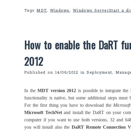
Tags
MDT
,
Windows
,
Windows Server
Start a d
How to enable the DaRT fun
2012
Published on
14/06/2012
in
Deployment
,
Manag
In the
MDT version 2012
is possible to integrate the
functionality is native, but some additional steps must 
For the first thing you have to download the
Microsof
Microsoft TechNet
and install the DaRT on your com
computer if you want to use both versions, 32 and 64b
you will install also the
DaRT Remote Connection V