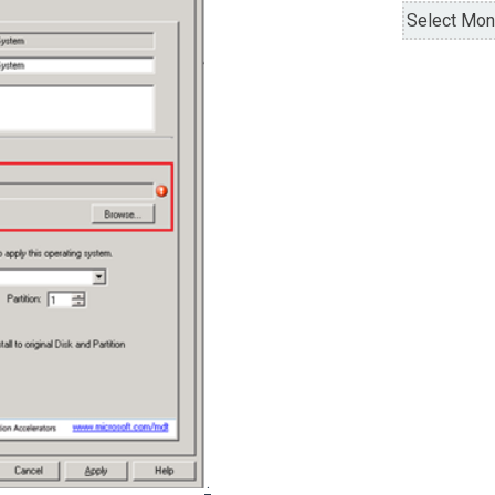
Archives
.