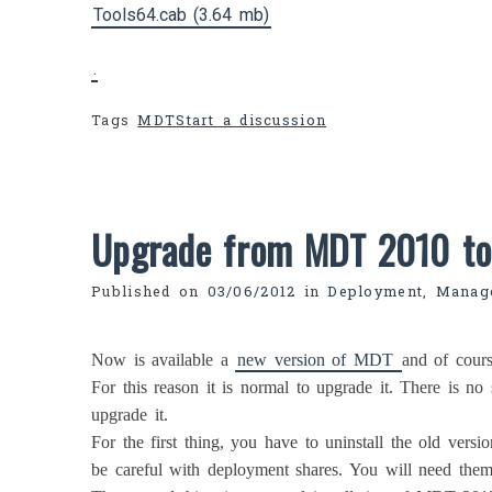
Tools64.cab (3.64 mb)
.
Tags
MDT
Start a discussion
Upgrade from MDT 2010 t
Published on
03/06/2012
in
Deployment
,
Manag
Now is available a
new version of MDT
and of cours
For this reason it is normal to upgrade it. There is no 
upgrade it.
For the first thing, you have to uninstall the old versio
be careful with deployment shares. You will need them 