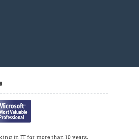
e
ing in IT for more than 10 years,