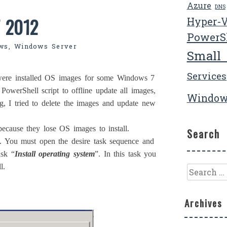
Azure
DNS
T 2012
Hyper-
PowerS
ws
,
Windows Server
Small
Services
ere installed OS images for some Windows 7
PowerShell script to offline update all images,
Window
ng, I tried to delete the images and update new
ecause they lose OS images to install.
Search
s. You must open the desire task sequence and
ask “
Install operating system
”. In this task you
l.
Search
for:
Archives