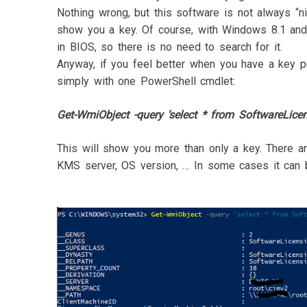
Nothing wrong, but this software is not always “n
show you a key. Of course, with Windows 8.1 a
in BIOS, so there is no need to search for it.
Anyway, if you feel better when you have a key pr
simply with one PowerShell cmdlet:
Get-WmiObject -query ‘select * from SoftwareLicen
This will show you more than only a key. There are
KMS server, OS version, … In some cases it can b