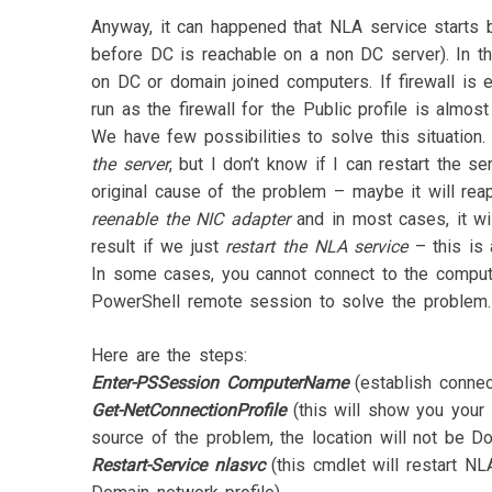
Anyway, it can happened that NLA service starts 
before DC is reachable on a non DC server). In th
on DC or domain joined computers. If firewall is 
run as the firewall for the Public profile is almost
We have few possibilities to solve this situatio
the server
, but I don’t know if I can restart the 
original cause of the problem – maybe it will re
reenable the NIC adapter
and in most cases, it wi
result if we just
restart the NLA service
– this is 
In some cases, you cannot connect to the compute
PowerShell remote session to solve the problem.
Here are the steps:
Enter-PSSession ComputerName
(establish connec
Get-NetConnectionProfile
(this will show you your c
source of the problem, the location will not be D
Restart-Service nlasvc
(this cmdlet will restart NL