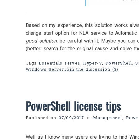
Based on my experience, this solution works alw
change start option for NLA service to Automatic 
good solution
; be careful with it. Maybe you can 
(better: search for the original cause and solve t
Tags
Essentials server
,
Hyper-V
,
PowerShell
,
S
Windows Server
Join the discussion (3)
PowerShell license tips
Published on
07/09/2017
in
Management
,
Power
Well as I know many users are trying to find Wi