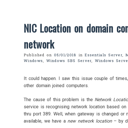
NIC Location on domain con
network
Published on
05/01/2018
in
Essentials Server
,
Windows
,
Windows SBS Server
,
Windows Serve
It could happen. I saw this issue couple of times,
other domain joined computers.
The cause of this problem is the
Network Locati
service is recognising network location based on 
thru port 389. Well, when gateway is changed or n
available, we have a
new network location
– by de