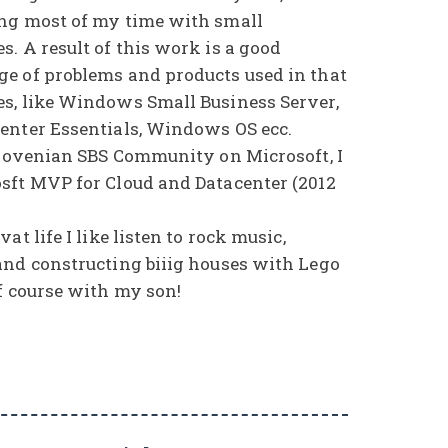
ng most of my time with small
. A result of this work is a good
e of problems and products used in that
s, like Windows Small Business Server,
enter Essentials, Windows OS ecc.
Slovenian SBS Community on Microsoft, I
sft MVP for Cloud and Datacenter (2012
at life I like listen to rock music,
and constructing biiig houses with Lego
f course with my son!