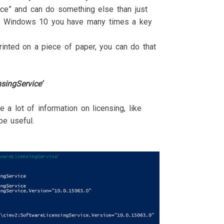
ice” and can do something else than just
nd Windows 10 you have many times a key
inted on a piece of paper, you can do that
singService’
 a lot of information on licensing, like
e useful.