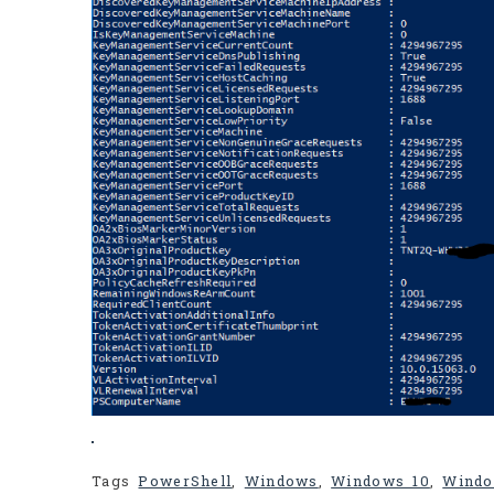
Tags
PowerShell
,
Windows
,
Windows 10
,
Windo