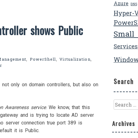
Azure
DNS
Hyper-
PowerS
troller shows Public
Small
Services
Window
Management
,
PowerShell
,
Virtualization
,
r
Search
 not only on domain controllers, but also on
Search
on Awareness service
. We know, that this
for:
gateway and is trying to locate AD server
Archives
o server connection true port 389 is
fault it is Public.