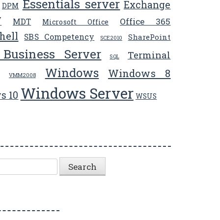
Essentials server
Exchange
DPM
V
Office 365
MDT
Microsoft Office
hell
SBS Competency
SharePoint
SCE2010
 Business Server
Terminal
SQL
Windows
Windows 8
VMM2008
Windows Server
s 10
WSUS