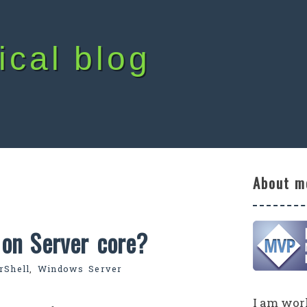
ical blog
About m
on Server core?
rShell
,
Windows Server
I am work