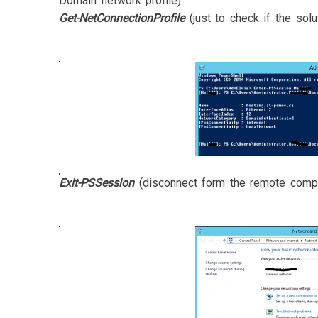
Domain network profile)
Get-NetConnectionProfile
(just to check if the solu
Exit-PSSession
(disconnect form the remote comp