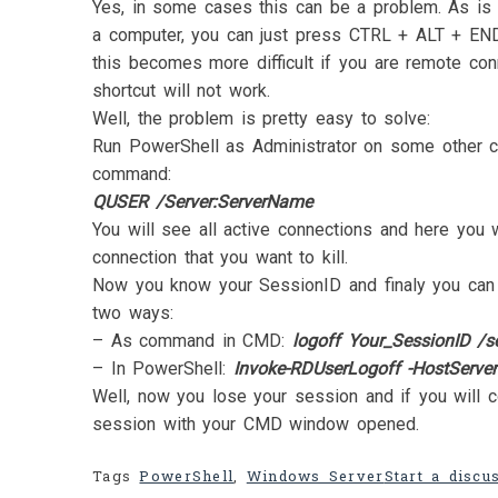
Yes, in some cases this can be a problem. As is t
a computer, you can just press CTRL + ALT + EN
this becomes more difficult if you are remote con
shortcut will not work.
Well, the problem is pretty easy to solve:
Run PowerShell as Administrator on some other c
command:
QUSER /Server:ServerName
You will see all active connections and here you w
connection that you want to kill.
Now you know your SessionID and finaly you can k
two ways:
– As command in CMD:
logoff Your_SessionID /s
– In PowerShell:
Invoke-RDUserLogoff -HostServer
Well, now you lose your session and if you will c
session with your CMD window opened.
Tags
PowerShell
,
Windows Server
Start a discu