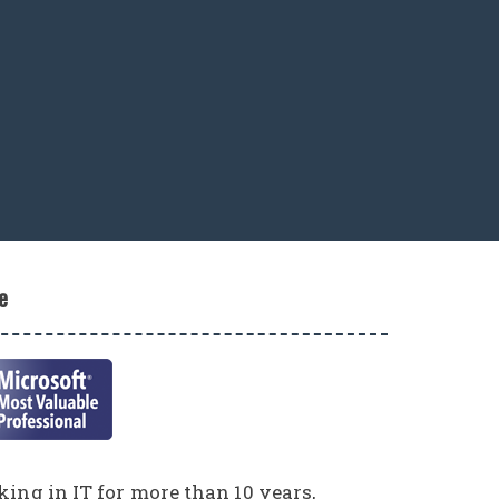
e
ing in IT for more than 10 years,