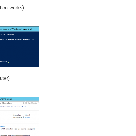
tion works)
uter)