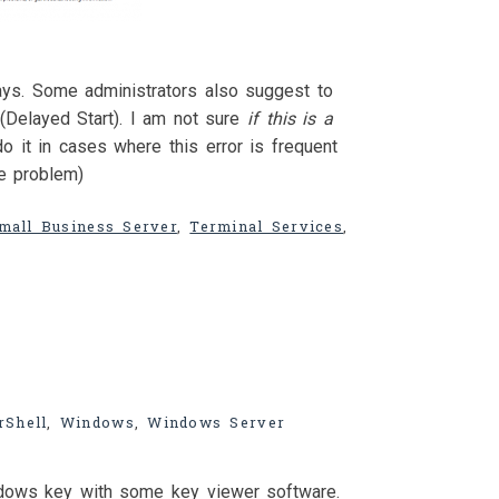
ays. Some administrators also suggest to
(Delayed Start). I am not sure
if this is a
do it in cases where this error is frequent
he problem)
mall Business Server
,
Terminal Services
,
Shell
,
Windows
,
Windows Server
ndows key with some key viewer software.