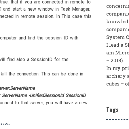
rue, that if you are connected in remote to
concerni
D and start a new window in Task Manager,
companies
nected in remote session. In This case this
knowledg
companie
System C
omputer and find the session ID with
I lead a 
am Micro
ill find also a SessionID for the
– 2018).
In my priv
ill the connection. This can be done in
archery 
cubes – o
erver:ServerName
 ServerName -UnifiedSessionId SessionID
onnect to that server, you will have a new
Tags
ssion