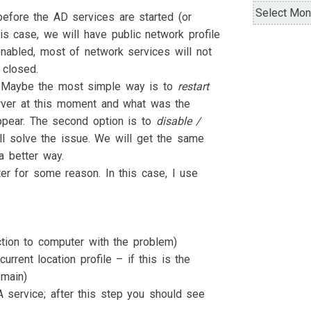
Archives
before the AD services are started (or
is case, we will have public network profile
enabled, most of network services will not
 closed.
n. Maybe the most simple way is to
restart
server at this moment and what was the
appear. The second option is to
disable /
ll solve the issue. We will get the same
a better way.
r for some reason. In this case, I use
tion to computer with the problem)
urrent location profile – if this is the
omain)
A service; after this step you should see