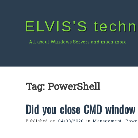
Skip
to
content
ELVIS'S techn
All about Windows Servers and much more
Tag:
PowerShell
Did you close CMD window 
Published on
04/03/2020
in
Management
,
Powe