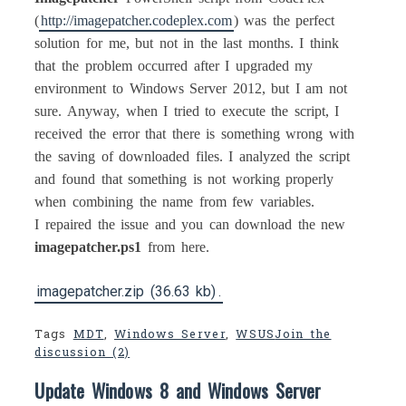
(
http://imagepatcher.codeplex.com
) was the perfect
solution for me, but not in the last months. I think
that the problem occurred after I upgraded my
environment to Windows Server 2012, but I am not
sure. Anyway, when I tried to execute the script, I
received the error that there is something wrong with
the saving of downloaded files. I analyzed the script
and found that something is not working properly
when combining the name from few variables.
I repaired the issue and you can download the new
imagepatcher.ps1
from here.
imagepatcher.zip (36.63 kb)
.
Tags
MDT
,
Windows Server
,
WSUS
Join the
discussion (2)
Update Windows 8 and Windows Server