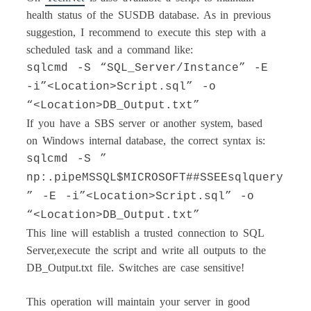
health status of the SUSDB database. As in previous
suggestion, I recommend to execute this step with a
scheduled task and a command like:
sqlcmd -S “SQL_Server/Instance” -E
-i”<Location>Script.sql” -o
“<Location>DB_Output.txt”
If you have a SBS server or another system, based
on Windows internal database, the correct syntax is:
sqlcmd -S ”
np:.pipeMSSQL$MICROSOFT##SSEEsqlquery
” -E -i”<Location>Script.sql” -o
“<Location>DB_Output.txt”
This line will establish a trusted connection to SQL
Server,execute the script and write all outputs to the
DB_Output.txt file. Switches are case sensitive!
This operation will maintain your server in good