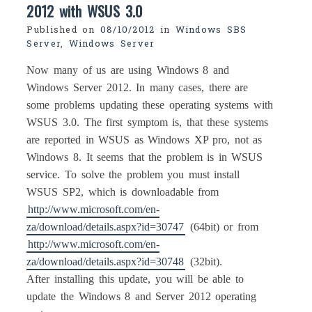
2012 with WSUS 3.0
Published on
08/10/2012
in
Windows SBS
Server
,
Windows Server
Now many of us are using Windows 8 and
Windows Server 2012. In many cases, there are
some problems updating these operating systems with
WSUS 3.0. The first symptom is, that these systems
are reported in WSUS as Windows XP pro, not as
Windows 8. It seems that the problem is in WSUS
service. To solve the problem you must install
WSUS SP2, which is downloadable from
http://www.microsoft.com/en-
za/download/details.aspx?id=30747
(64bit) or from
http://www.microsoft.com/en-
za/download/details.aspx?id=30748
(32bit).
After installing this update, you will be able to
update the Windows 8 and Server 2012 operating