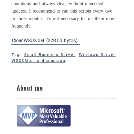
conditions and always clear, without unneeded
updates. I recommend to run this scripts every two
or three months, it’s not necessary to run them more
frequently.
CleanWSUS.bat (228.00 bytes)
.
Tags
Small Business Server
,
Windows Server
,
WSUS
Start a discussion
About me