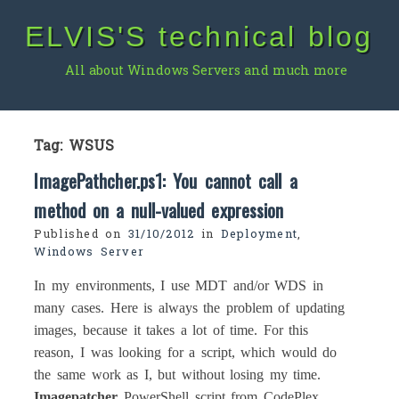
Skip
ELVIS'S technical blog
to
content
All about Windows Servers and much more
Tag:
WSUS
ImagePathcher.ps1: You cannot call a
method on a null-valued expression
Published on
31/10/2012
in
Deployment
,
Windows Server
In my environments, I use MDT and/or WDS in
many cases. Here is always the problem of updating
images, because it takes a lot of time. For this
reason, I was looking for a script, which would do
the same work as I, but without losing my time.
Imagepatcher
PowerShell script from CodePlex