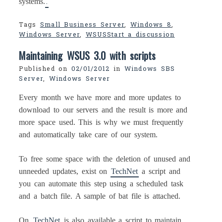
.
systems.
Tags
Small Business Server
,
Windows 8
,
Windows Server
,
WSUS
Start a discussion
Maintaining WSUS 3.0 with scripts
Published on
02/01/2012
in
Windows SBS
Server
,
Windows Server
Every month we have more and more updates to
download to our servers and the result is more and
more space used. This is why we must frequently
and automatically take care of our system.
To free some space with the deletion of unused and
unneeded updates, exist on
TechNet
a script and
you can automate this step using a scheduled task
and a batch file. A sample of bat file is attached.
On
TechNet
is also available a script to maintain