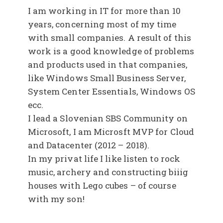
I am working in IT for more than 10
years, concerning most of my time
with small companies. A result of this
work is a good knowledge of problems
and products used in that companies,
like Windows Small Business Server,
System Center Essentials, Windows OS
ecc.
I lead a Slovenian SBS Community on
Microsoft, I am Microsft MVP for Cloud
and Datacenter (2012 – 2018).
In my privat life I like listen to rock
music, archery and constructing biiig
houses with Lego cubes – of course
with my son!