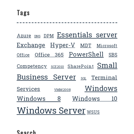
Tags
Essentials server
Azure
DPM
DNS
Exchange
Hyper-V
MDT
Microsoft
PowerShell
Office 365
SBS
Office
Small
Competency
SharePoint
SCE2010
Business Server
Terminal
SQL
Windows
Services
VMM2008
Windows 8
Windows 10
Windows Server
WSUS
Search