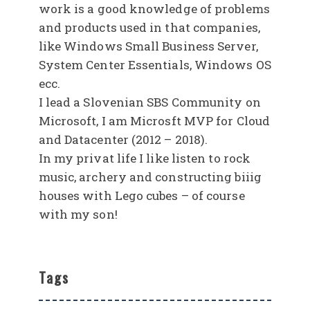
work is a good knowledge of problems
and products used in that companies,
like Windows Small Business Server,
System Center Essentials, Windows OS
ecc.
I lead a Slovenian SBS Community on
Microsoft, I am Microsft MVP for Cloud
and Datacenter (2012 – 2018).
In my privat life I like listen to rock
music, archery and constructing biiig
houses with Lego cubes – of course
with my son!
Tags