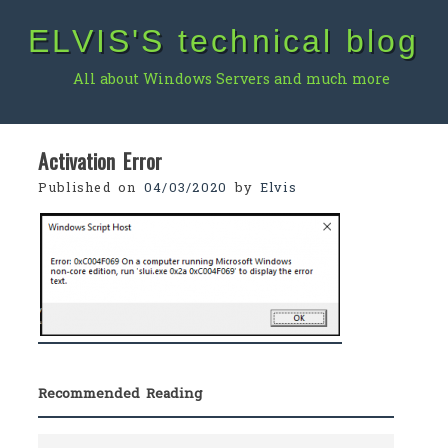
Skip
ELVIS'S technical blog
to
content
All about Windows Servers and much more
Activation Error
Published on
04/03/2020
by
Elvis
Recommended Reading