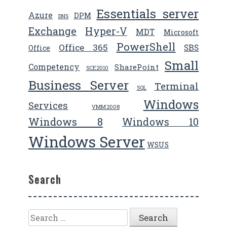
Essentials server
Azure
DPM
DNS
Exchange
Hyper-V
MDT
Microsoft
PowerShell
Office 365
SBS
Office
Small
Competency
SharePoint
SCE2010
Business Server
Terminal
SQL
Windows
Services
VMM2008
Windows 8
Windows 10
Windows Server
WSUS
Search
Search