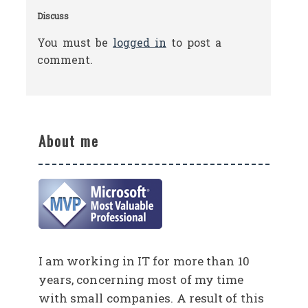
Discuss
You must be
logged in
to post a
comment.
About me
I am working in IT for more than 10
years, concerning most of my time
with small companies. A result of this