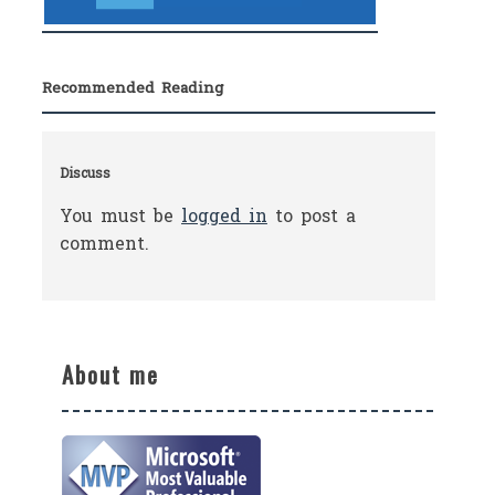
Recommended Reading
Discuss
You must be
logged in
to post a
comment.
About me