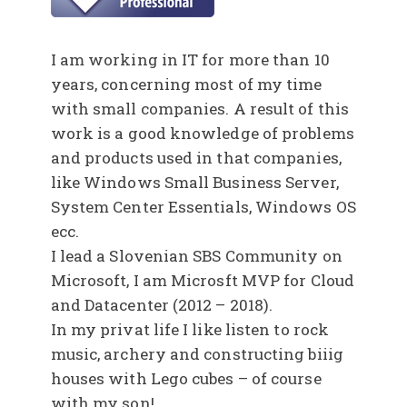
I am working in IT for more than 10
years, concerning most of my time
with small companies. A result of this
work is a good knowledge of problems
and products used in that companies,
like Windows Small Business Server,
System Center Essentials, Windows OS
ecc.
I lead a Slovenian SBS Community on
Microsoft, I am Microsft MVP for Cloud
and Datacenter (2012 – 2018).
In my privat life I like listen to rock
music, archery and constructing biiig
houses with Lego cubes – of course
with my son!