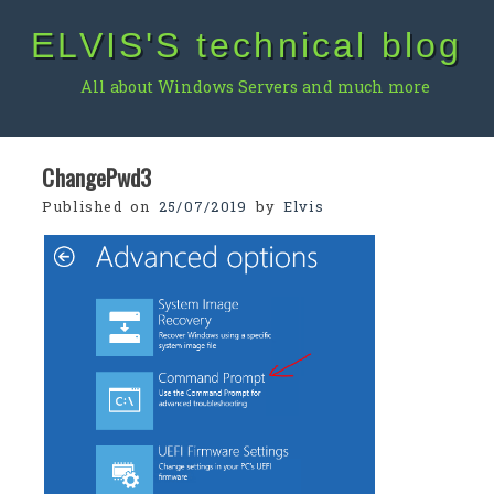
Skip
ELVIS'S technical blog
to
content
All about Windows Servers and much more
ChangePwd3
Published on
25/07/2019
by
Elvis