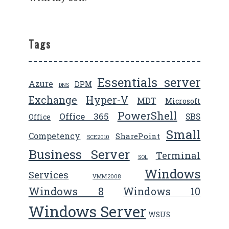
Tags
Essentials server
Azure
DPM
DNS
Exchange
Hyper-V
MDT
Microsoft
PowerShell
Office 365
SBS
Office
Small
Competency
SharePoint
SCE2010
Business Server
Terminal
SQL
Windows
Services
VMM2008
Windows 8
Windows 10
Windows Server
WSUS