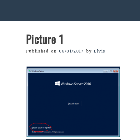
Picture 1
Published on
06/01/2017
by
Elvis