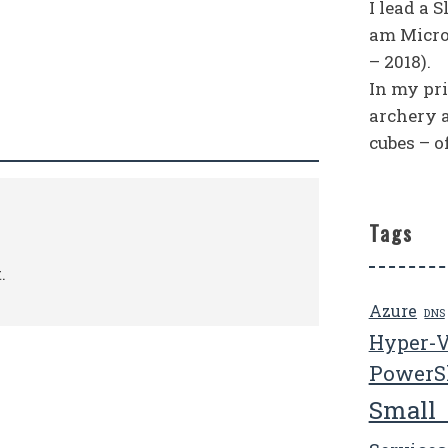
I lead a 
am Micro
– 2018).
In my priv
archery 
cubes – o
Tags
.
Azure
DNS
Hyper-
PowerS
Small