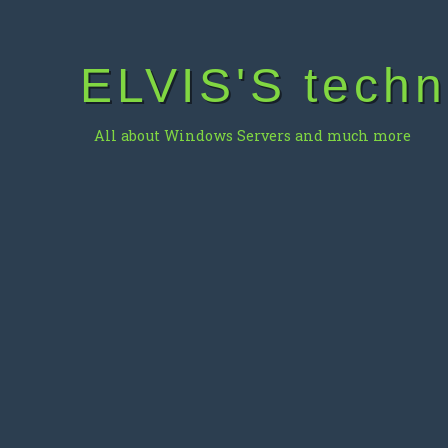
Skip
to
content
ELVIS'S techn
All about Windows Servers and much more