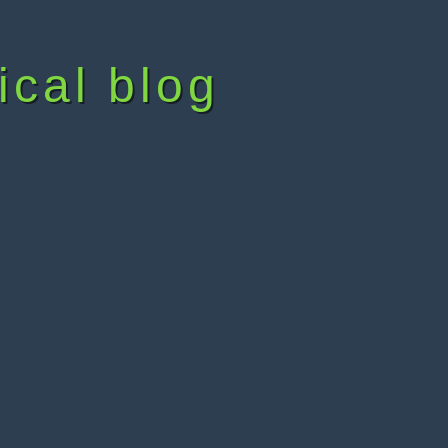
ical blog