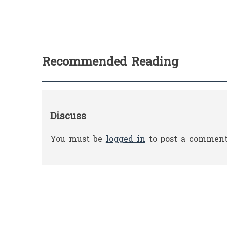
Recommended Reading
Discuss
You must be
logged in
to post a comment