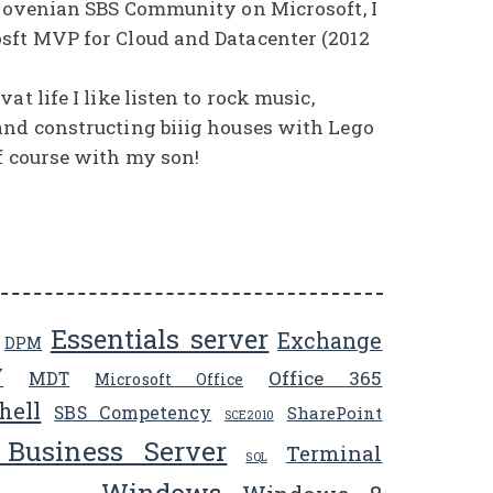
Slovenian SBS Community on Microsoft, I
sft MVP for Cloud and Datacenter (2012
at life I like listen to rock music,
and constructing biiig houses with Lego
f course with my son!
Essentials server
Exchange
DPM
V
Office 365
MDT
Microsoft Office
hell
SBS Competency
SharePoint
SCE2010
 Business Server
Terminal
SQL
Windows