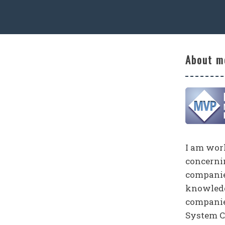
About m
I am work
concerni
companies
knowledg
companie
System C