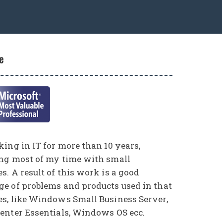
e
ing in IT for more than 10 years,
ng most of my time with small
. A result of this work is a good
e of problems and products used in that
s, like Windows Small Business Server,
enter Essentials, Windows OS ecc.